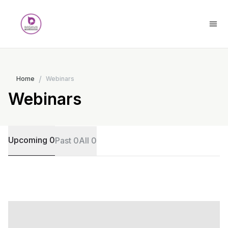
/
Home
Webinars
Webinars
Upcoming 0
Past 0
All 0